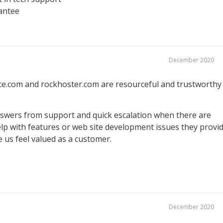
antee
December 2020
e.com and rockhoster.com are resourceful and trustworthy
nswers from support and quick escalation when there are
p with features or web site development issues they provi
 us feel valued as a customer.
December 2020