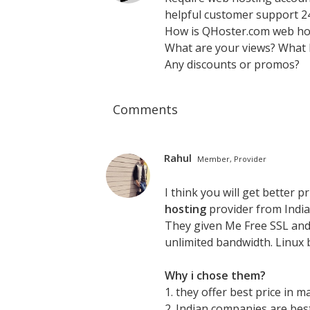
helpful customer support 24
How is QHoster.com web ho
What are your views? What
Any discounts or promos?
Comments
Rahul
Member, Provider
I think you will get better 
hosting
provider from India 
They given Me Free SSL and 
unlimited bandwidth. Linux 
Why i chose them?
1. they offer best price in m
2. Indian companies are bes