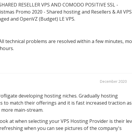
HARED RESELLER VPS AND COMODO POSITIVE SSL -
istmas Promo 2020 - Shared hosting and Resellers & All VPS
aged and OpenVZ (Budget) LE VPS.
All technical problems are resolved within a few minutes, m
 hours.
December 2020
rofligate developing hosting niches. Gradually hosting
s to match their offerings and it is fast increased traction as
s more main-stream.
ook at when selecting your VPS Hosting Provider is their lev
s refreshing when you can see pictures of the company's