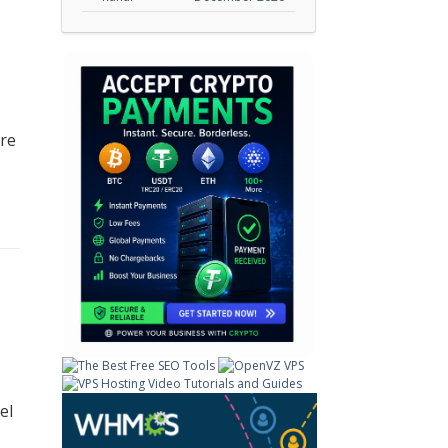
ore
el