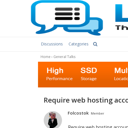
Discussions
Categories
Home
›
General Talks
Require web hosting acc
Folcostok
Member
Require web hosting accoun