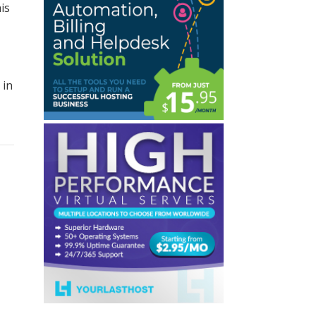
is
 in