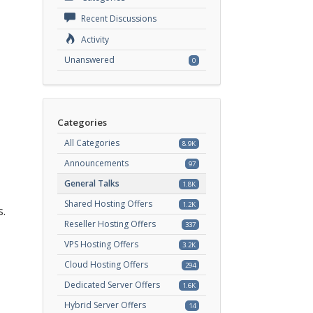
Recent Discussions
Activity
Unanswered
0
Categories
All Categories
8.9K
Announcements
97
General Talks
1.8K
Shared Hosting Offers
1.2K
s.
Reseller Hosting Offers
337
VPS Hosting Offers
3.2K
Cloud Hosting Offers
294
Dedicated Server Offers
1.6K
Hybrid Server Offers
14