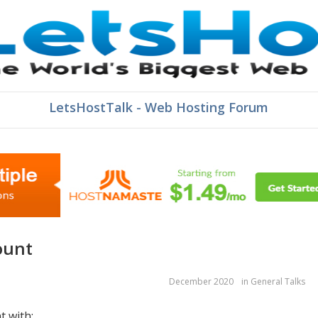
LetsHostTalk - Web Hosting Forum
ount
December 2020
in
General Talks
t with: