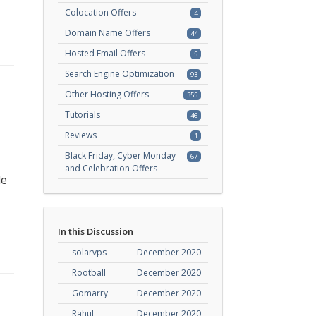
Colocation Offers
4
Domain Name Offers
44
Hosted Email Offers
5
Search Engine Optimization
93
Other Hosting Offers
355
Tutorials
46
Reviews
1
Black Friday, Cyber Monday
67
and Celebration Offers
de
In this Discussion
solarvps
December 2020
Rootball
December 2020
Gomarry
December 2020
Rahul
December 2020