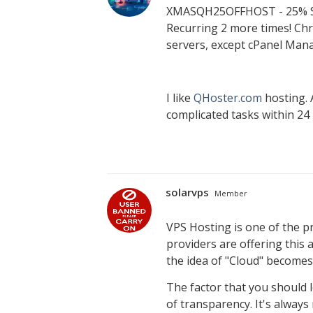
XMASQH25OFFHOST - 25% S
Recurring 2 more times! Chr
servers, except cPanel Man
I like
QHoster.com
hosting. 
complicated tasks within 24
solarvps
Member
VPS Hosting is one of the p
providers are offering this a
the idea of "Cloud" become
The factor that you should l
of transparency. It's alway