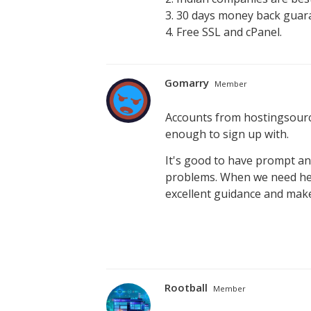
3. 30 days money back guar
4. Free SSL and cPanel.
Gomarry
Member
Accounts from hostingsourc
enough to sign up with.
It's good to have prompt a
problems. When we need hel
excellent guidance and make
Rootball
Member