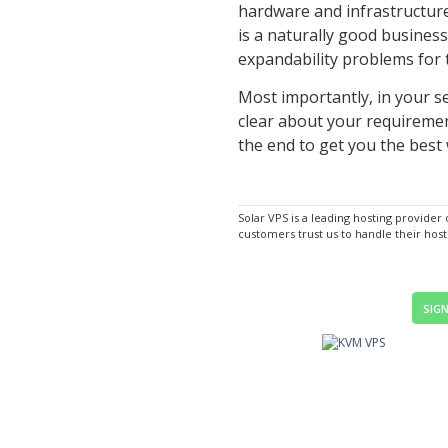
hardware and infrastructure
is a naturally good business
expandability problems for t
Most importantly, in your s
clear about your requirement
the end to get you the best 
Solar VPS is a leading hosting provider
customers trust us to handle their hos
SIGN