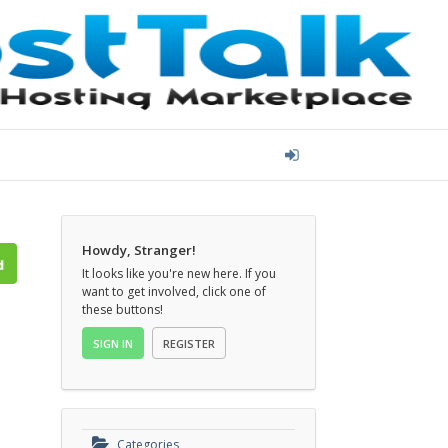
Howdy, Stranger!
It looks like you're new here. If you
want to get involved, click one of
these buttons!
SIGN IN
REGISTER
Categories