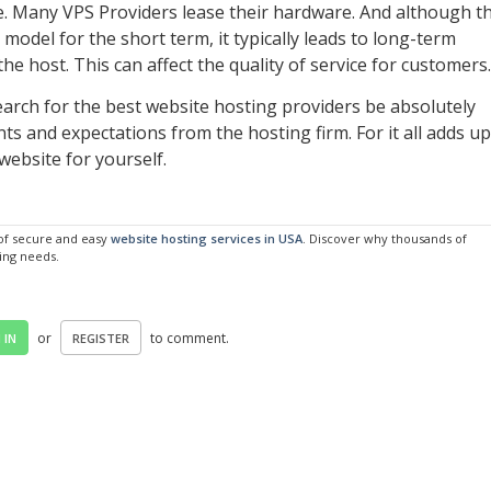
. Many VPS Providers lease their hardware. And although th
 model for the short term, it typically leads to long-term
he host. This can affect the quality of service for customers.
earch for the best website hosting providers be absolutely
s and expectations from the hosting firm. For it all adds up
website for yourself.
 of secure and easy
website hosting services in USA
. Discover why thousands of
ting needs.
or
to comment.
 IN
REGISTER