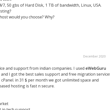
/7, 50 gbs of Hard Disk, 1 TB of bandwidth, Linux, USA.
sting?
 host would you choose? Why?
December 2020
price and support from indian companies. I used
eWebGuru
and I got the best sales support and free migration service
cPanel. in 31 $ per month we got unlimited space and
based hosting is fast n secure.
arket
t in tech support