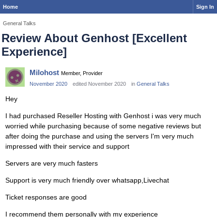
Home
Sign In
General Talks
Review About Genhost [Excellent
Experience]
Milohost
Member, Provider
November 2020
edited November 2020
in
General Talks
Hey
I had purchased Reseller Hosting with Genhost i was very much
worried while purchasing because of some negative reviews but
after doing the purchase and using the servers I'm very much
impressed with their service and support
Servers are very much fasters
Support is very much friendly over whatsapp,Livechat
Ticket responses are good
I recommend them personally with my experience