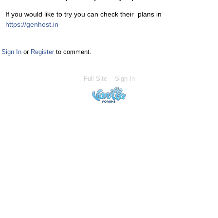
If you would like to try you can check their plans in
https://genhost.in
Sign In
or
Register
to comment.
Full Site
Sign In