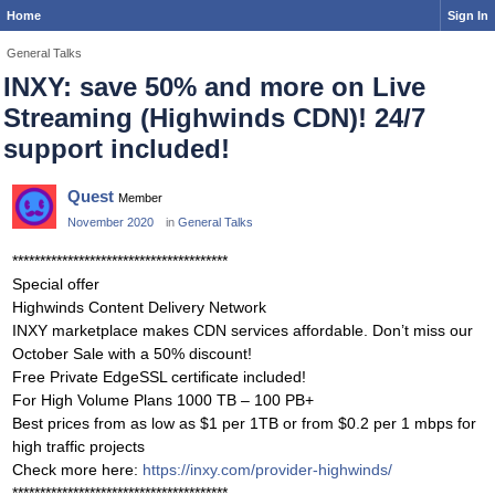
Home
Sign In
General Talks
INXY: save 50% and more on Live
Streaming (Highwinds CDN)! 24/7
support included!
Quest
Member
November 2020
in
General Talks
***************************************
Special offer
Highwinds Content Delivery Network
INXY marketplace makes CDN services affordable. Don’t miss our
October Sale with a 50% discount!
Free Private EdgeSSL certificate included!
For High Volume Plans 1000 TB – 100 PB+
Best prices from as low as $1 per 1TB or from $0.2 per 1 mbps for
high traffic projects
Check more here:
https://inxy.com/provider-highwinds/
***************************************