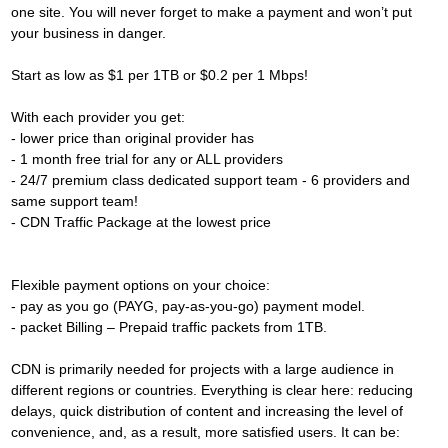
one site. You will never forget to make a payment and won’t put
your business in danger.
Start as low as $1 per 1TB or $0.2 per 1 Mbps!
With each provider you get:
- lower price than original provider has
- 1 month free trial for any or ALL providers
- 24/7 premium class dedicated support team - 6 providers and
same support team!
- CDN Traffic Package at the lowest price
Flexible payment options on your choice:
- pay as you go (PAYG, pay-as-you-go) payment model.
- packet Billing – Prepaid traffic packets from 1TB.
CDN is primarily needed for projects with a large audience in
different regions or countries. Everything is clear here: reducing
delays, quick distribution of content and increasing the level of
convenience, and, as a result, more satisfied users. It can be: