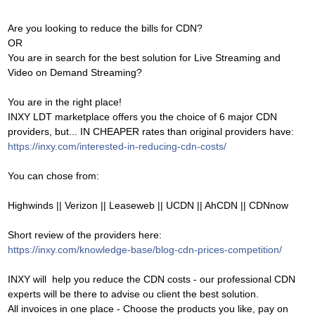
Are you looking to reduce the bills for CDN?
OR
You are in search for the best solution for Live Streaming and
Video on Demand Streaming?
You are in the right place!
INXY LDT marketplace offers you the choice of 6 major CDN
providers, but... IN CHEAPER rates than original providers have:
https://inxy.com/interested-in-reducing-cdn-costs/
You can chose from:
Highwinds || Verizon || Leaseweb || UCDN || AhCDN || CDNnow
Short review of the providers here:
https://inxy.com/knowledge-base/blog-cdn-prices-competition/
INXY will help you reduce the CDN costs - our professional CDN
experts will be there to advise ou client the best solution.
All invoices in one place - Choose the products you like, pay on