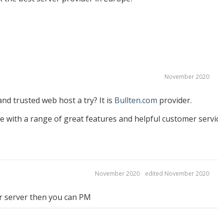
November 2020
nd trusted web host a try? It is
Bullten.com
provider.
e with a range of great features and helpful customer servi
November 2020
edited November 2020
ur server then you can PM