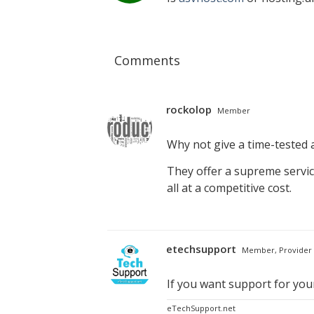
Comments
rockolop
Member
Why not give a time-tested a
They offer a supreme servic
all at a competitive cost.
etechsupport
Member, Provider
If you want support for yo
eTechSupport.net