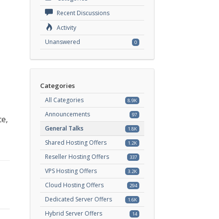
Recent Discussions
Activity
Unanswered
0
Categories
All Categories
8.9K
Announcements
97
ce,
General Talks
1.8K
Shared Hosting Offers
1.2K
Reseller Hosting Offers
337
VPS Hosting Offers
3.2K
Cloud Hosting Offers
294
Dedicated Server Offers
1.6K
Hybrid Server Offers
14