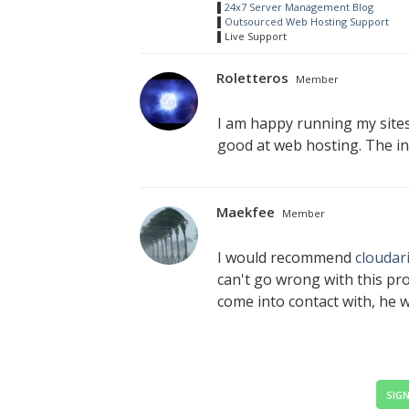
▌
24x7 Server Management Blog
▌
Outsourced Web Hosting Support
▌Live Support
Roletteros
Member
I am happy running my site
good at web hosting. The int
Maekfee
Member
I would recommend
cloudar
can't go wrong with this pro
come into contact with, he we
SIGN