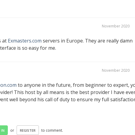
November 2020
s at
Exmasters.com
servers in Europe. They are really damn
erface is so easy for me.
November 2020
ion.com
to anyone in the future, from beginner to expert, y
vider! This host by all means is the best provider I have eve
nt well beyond his call of duty to ensure my full satisfactio
or
to comment.
 IN
REGISTER