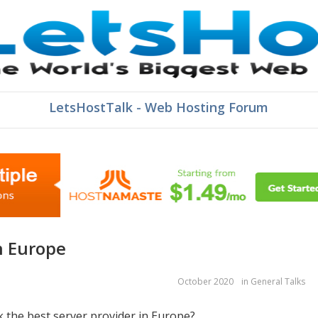
LetsHostTalk - Web Hosting Forum
in Europe
October 2020
in
General Talks
k the best server provider in Europe?