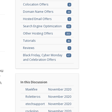
Colocation Offers
4
Domain Name Offers
44
Hosted Email Offers
5
Search Engine Optimization
93
Other Hosting Offers
355
Tutorials
46
Reviews
1
Black Friday, Cyber Monday
67
and Celebration Offers
ou
r
n.
In this Discussion
Maekfee
November 2020
Roletteros
November 2020
etechsupport
November 2020
rockolop
November 2020