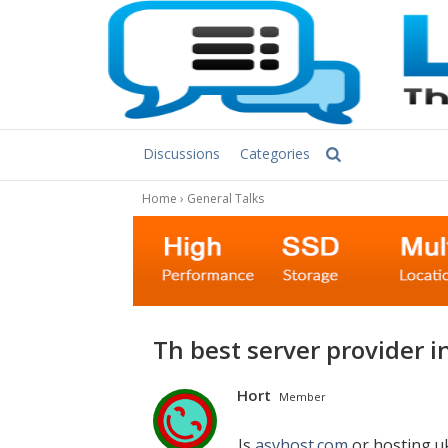
Discussions
Categories
Home
›
General Talks
Th best server provider 
Hort
Member
Is
asvhost.com
or hosting.u