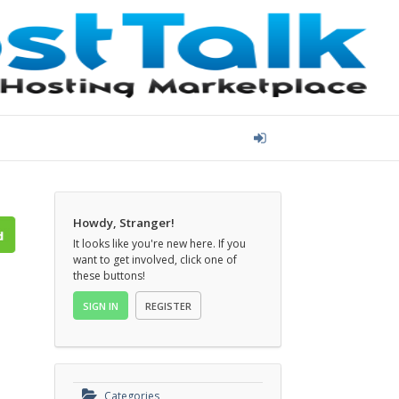
Howdy, Stranger!
It looks like you're new here. If you
want to get involved, click one of
these buttons!
SIGN IN
REGISTER
Categories