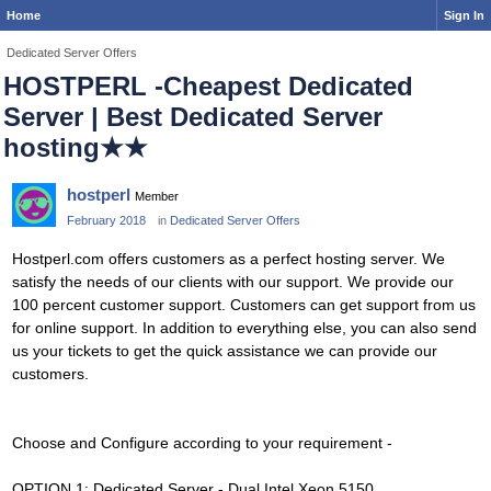
Home
Sign In
Dedicated Server Offers
HOSTPERL -Cheapest Dedicated
Server | Best Dedicated Server
hosting★★
hostperl
Member
February 2018
in
Dedicated Server Offers
Hostperl.com offers customers as a perfect hosting server. We
satisfy the needs of our clients with our support. We provide our
100 percent customer support. Customers can get support from us
for online support. In addition to everything else, you can also send
us your tickets to get the quick assistance we can provide our
customers.
Choose and Configure according to your requirement -
OPTION 1: Dedicated Server - Dual Intel Xeon 5150