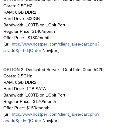
Cores: 2.5GHZ
RAM: 8GB DDR2
Hard Drive: 500GB
Bandwidth: 100TB on 1Gbit Port
Regular Price: $140/month
Offer Price : $130/month
[url=
http://www.hostperl.com/client_area/cart.php?
a=add&pid=1]Order
Now[/url]
OPTION 2: Dedicated Server - Dual Intel Xeon 5420
Cores: 2.5GHz
RAM: 8GB DDR2
Hard Drive: 1TB SATA
Bandwidth: 100TB on 1Gbit Port
Regular Price : $170/month
Offer Price: $150/month
[url=
http://www.hostperl.com/client_area/cart.php?
a=add&pid=2]Order
Now[/url]