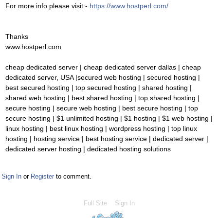
For more info please visit:-
https://www.hostperl.com/
Thanks
www.hostperl.com
cheap dedicated server | cheap dedicated server dallas | cheap
dedicated server, USA |secured web hosting | secured hosting |
best secured hosting | top secured hosting | shared hosting |
shared web hosting | best shared hosting | top shared hosting |
secure hosting | secure web hosting | best secure hosting | top
secure hosting | $1 unlimited hosting | $1 hosting | $1 web hosting |
linux hosting | best linux hosting | wordpress hosting | top linux
hosting | hosting service | best hosting service | dedicated server |
dedicated server hosting | dedicated hosting solutions
Sign In
or
Register
to comment.
Full Site
Sign In