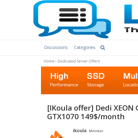
Discussions
Categories
Home
›
Dedicated Server Offers
[iKoula offer] Dedi XEON GPU E3-1230v5 16GB 1TB GeForce
GTX1070 149$/month
ikoula
Member