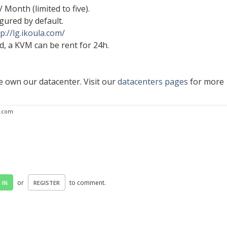
/ Month (limited to five).
igured by default.
p://lg.ikoula.com/
, a KVM can be rent for 24h.
 own our datacenter. Visit our
datacenters pages
for more
a.com
or
to comment.
 IN
REGISTER