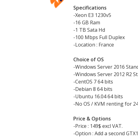
Specifications
-Xeon E3 1230v5
-16 GB Ram
-1 TB Sata Hd
-100 Mbps Full Duplex
-Location : France
Choice of OS
-Windows Server 2016 Stan
-Windows Server 2012 R2 St
-CentOS 7 64 bits
-Debian 8 64 bits
-Ubuntu 16.04 64 bits
-No OS / KVM renting for 2
Price & Options
-Price : 149$ excl VAT.
-Option : Add a second GTX1