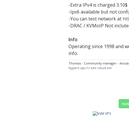
-Extra IPv4 is charged 3.10$ 
-Ipv6 available but not conf
-You can test network at
htt
-DRAC / KVMoIP Not incluted
Info
Operating since 1998 and we
info.
Thomas - Community manager - ikoul
hyperv vps
/-/
xen cloud vm
SIGN