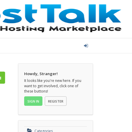
Howdy, Stranger!
It looks like you're new here. If you
want to get involved, click one of
these buttons!
SIGN IN
REGISTER
Categories