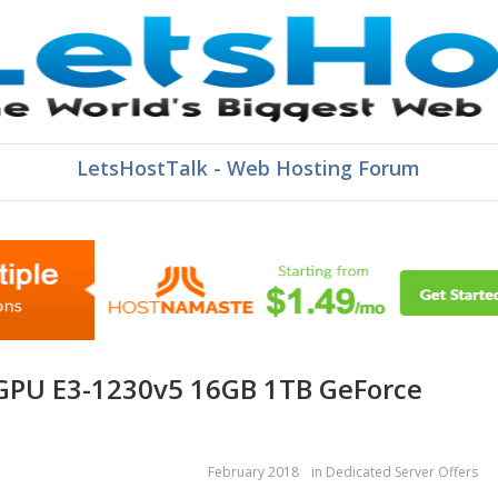
LetsHostTalk - Web Hosting Forum
February 2018
in
Dedicated Server Offers