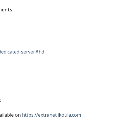
ments
dedicated-server#hd
S
ailable on
https://extranet.ikoula.com