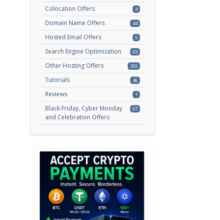
Colocation Offers
4
Domain Name Offers
44
Hosted Email Offers
5
Search Engine Optimization
93
Other Hosting Offers
355
Tutorials
46
Reviews
1
Black Friday, Cyber Monday
67
and Celebration Offers