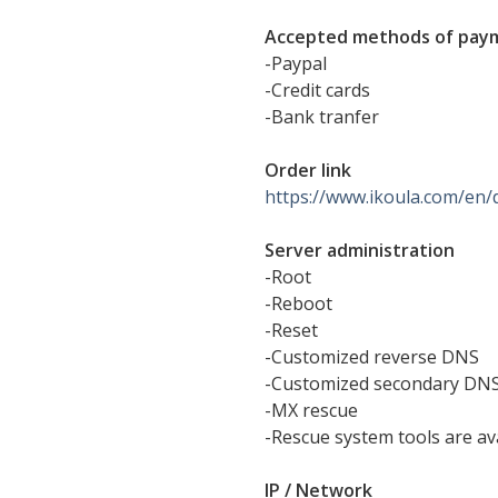
Accepted methods of pay
-Paypal
-Credit cards
-Bank tranfer
Order link
https://www.ikoula.com/en/
Server administration
-Root
-Reboot
-Reset
-Customized reverse DNS
-Customized secondary DN
-MX rescue
-Rescue system tools are av
IP / Network