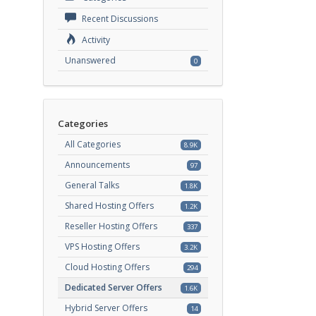
Recent Discussions
Activity
Unanswered
0
Categories
All Categories
8.9K
Announcements
97
General Talks
1.8K
Shared Hosting Offers
1.2K
Reseller Hosting Offers
337
VPS Hosting Offers
3.2K
Cloud Hosting Offers
294
Dedicated Server Offers
1.6K
Hybrid Server Offers
14