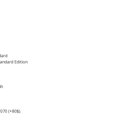
dard
andard Edition
4h
070 (+80$).