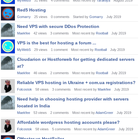
MyWebS
31
views
4
comments
Most recent by
Tarakliya
August 2019
Red5 Hosting
Gomarry
25
views
0
comments
Started by
Gomarry
July 2019
Need VPS with secure DDos Protection
Maekfee
42
views
3
comments
Most recent by
Rootball
July 2019
VPS is the best for hosting a forum ...
MyWebS
29
views
1
comment
Most recent by
Rootball
July 2019
Cloudarion or Hostforweb for getting dedicated servers
at?
Maekfee
46
views
2
comments
Most recent by
Rootball
July 2019
Reliable VPS hosting in Ukraine + com.ua registrations?
Folcostok
58
views
3
comments
Most recent by
Maekfee
July 2019
Need help in choosing hosting provider with servers
located in India
Maekfee
53
views
2
comments
Most recent by
AdamGreer
July 2019
Affordable wordpress hosting accounts please?
Folcostok
58
views
5
comments
Most recent by
AdamGreer
July 2019
QHoster vs HostSailor