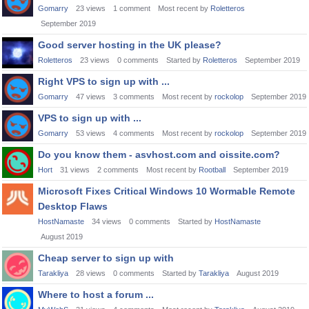
Gomarry
23
views
1
comment
Most recent by
Roletteros
September 2019
Good server hosting in the UK please?
Roletteros
23
views
0
comments
Started by
Roletteros
September 2019
Right VPS to sign up with ...
Gomarry
47
views
3
comments
Most recent by
rockolop
September 2019
VPS to sign up with ...
Gomarry
53
views
4
comments
Most recent by
rockolop
September 2019
Do you know them - asvhost.com and oissite.com?
Hort
31
views
2
comments
Most recent by
Rootball
September 2019
Microsoft Fixes Critical Windows 10 Wormable Remote
Desktop Flaws
HostNamaste
34
views
0
comments
Started by
HostNamaste
August 2019
Cheap server to sign up with
Tarakliya
28
views
0
comments
Started by
Tarakliya
August 2019
Where to host a forum ...