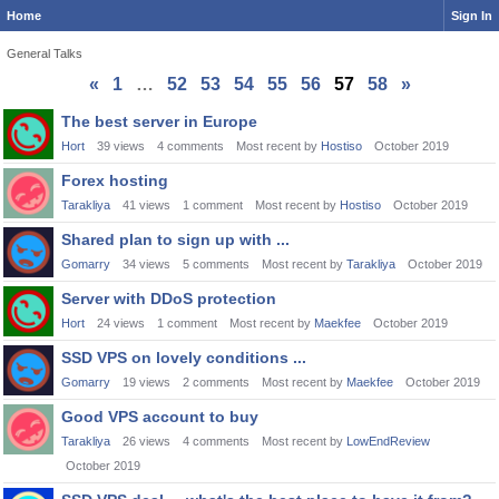
Home
Sign In
General Talks
«
1
…
52
53
54
55
56
57
58
»
Discussion
The best server in Europe
List
Hort
39
views
4
comments
Most recent by
Hostiso
October 2019
Forex hosting
Tarakliya
41
views
1
comment
Most recent by
Hostiso
October 2019
Shared plan to sign up with ...
Gomarry
34
views
5
comments
Most recent by
Tarakliya
October 2019
Server with DDoS protection
Hort
24
views
1
comment
Most recent by
Maekfee
October 2019
SSD VPS on lovely conditions ...
Gomarry
19
views
2
comments
Most recent by
Maekfee
October 2019
Good VPS account to buy
Tarakliya
26
views
4
comments
Most recent by
LowEndReview
October 2019