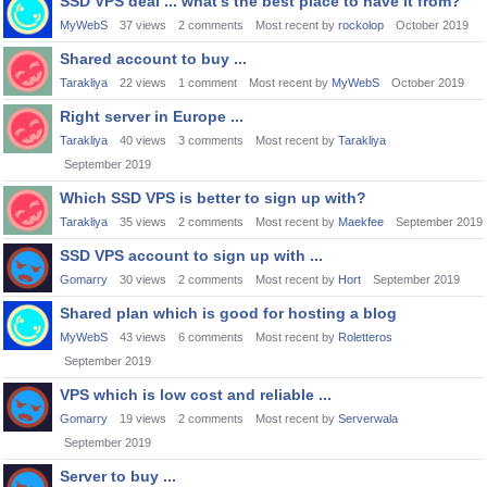
SSD VPS deal ... what's the best place to have it from?
MyWebS
37
views
2
comments
Most recent by
rockolop
October 2019
Shared account to buy ...
Tarakliya
22
views
1
comment
Most recent by
MyWebS
October 2019
Right server in Europe ...
Tarakliya
40
views
3
comments
Most recent by
Tarakliya
September 2019
Which SSD VPS is better to sign up with?
Tarakliya
35
views
2
comments
Most recent by
Maekfee
September 2019
SSD VPS account to sign up with ...
Gomarry
30
views
2
comments
Most recent by
Hort
September 2019
Shared plan which is good for hosting a blog
MyWebS
43
views
6
comments
Most recent by
Roletteros
September 2019
VPS which is low cost and reliable ...
Gomarry
19
views
2
comments
Most recent by
Serverwala
September 2019
Server to buy ...