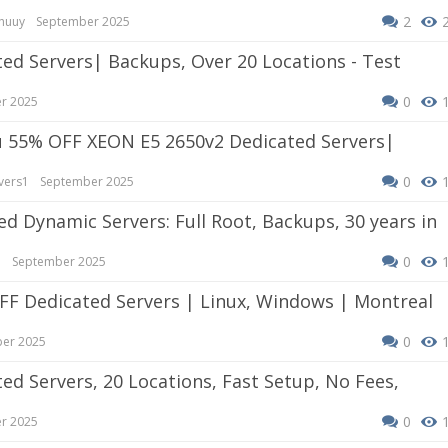
2
huuy
September 2025
0
r 2025
0
vers1
September 2025
0
e
September 2025
0
er 2025
0
r 2025