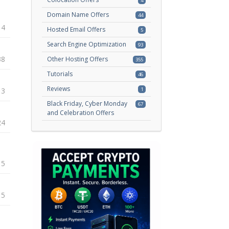
4
Domain Name Offers
44
14
Hosted Email Offers
5
Search Engine Optimization
93
38
Other Hosting Offers
355
Tutorials
46
Reviews
13
1
Black Friday, Cyber Monday
67
and Celebration Offers
24
15
15