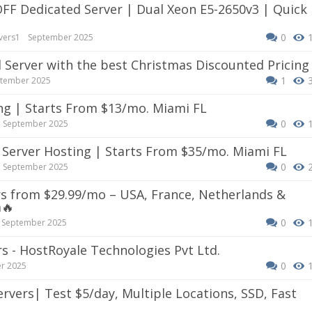
0
vers1
September 2025
d Server with the best Christmas Discounted Pricing
1
tember 2025
ing | Starts From $13/mo. Miami FL
0
September 2025
d Server Hosting | Starts From $35/mo. Miami FL
0
September 2025
s from $29.99/mo – USA, France, Netherlands &
m
🔥
0
September 2025
rs - HostRoyale Technologies Pvt Ltd.
0
r 2025