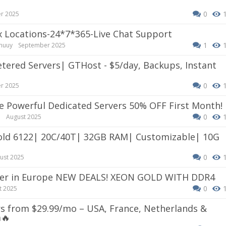
0
r 2025
ix Locations-24*7*365-Live Chat Support
1
huuy
September 2025
0
r 2025
rce Powerful Dedicated Servers 50% OFF First Month!
0
e
August 2025
0
ust 2025
erver in Europe NEW DEALS! XEON GOLD WITH DDR4
0
t 2025
s from $29.99/mo – USA, France, Netherlands &
m
🔥