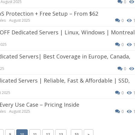
0
August 2025
oS Protection + Free Setup – From $62
0
ales
August 2025
0
2025
0
025
0
t 2025
 Every Use Case – Pricing Inside
0
ales
August 2025
…
9
10
11
12
13
53
»