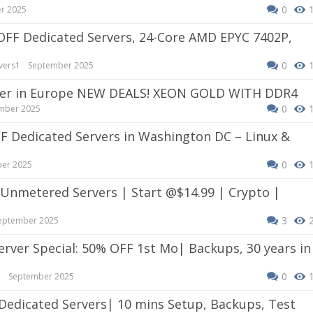
0
r 2025
0
vers1
September 2025
erver in Europe NEW DEALS! XEON GOLD WITH DDR4
0
mber 2025
0
er 2025
3
eptember 2025
0
e
September 2025