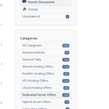
Recent Discussions
28
Activity
Unanswered
0
11
Categories
12
All Categories
8.9K
Announcements
97
General Talks
1.8K
13
Shared Hosting Offers
1.2K
Reseller Hosting Offers
337
VPS Hosting Offers
3.2K
13
Cloud Hosting Offers
294
Dedicated Server Offers
1.6K
Hybrid Server Offers
16
14
Colocation Offers