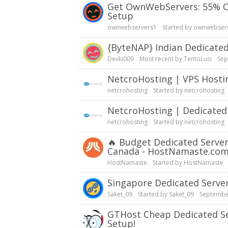
Get OwnWebServers: 55% OFF Dedicated Server | Dual Xeon E5-2650v3 | Quick
Setup
ownwebservers1
Started by
ownwebser
{ByteNAP} Indian Dedicate
Devki009
Most recent by
TentoLuci
Sep
NetcroHosting | VPS Host
netcrohosting
Started by
netcrohosting
NetcroHosting | Dedicate
netcrohosting
Started by
netcrohosting
🔥
Budget Dedicated Server
Canada - HostNamaste.co
HostNamaste
Started by
HostNamaste
Singapore Dedicated Serve
Saket_09
Started by
Saket_09
Septembe
GTHost Cheap Dedicated Servers| Test $5/day, Multiple Locations, SSD, Fast
Setup!