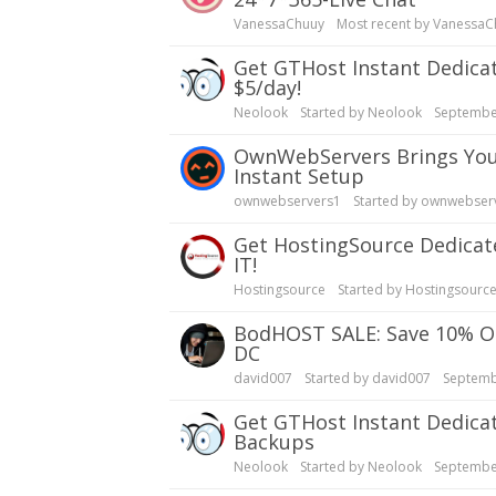
VanessaChuuy
Most recent by
VanessaC
Get GTHost Instant Dedicated Servers| Backups, Over 20 Locations - Test
$5/day!
Neolook
Started by
Neolook
Septembe
OwnWebServers Brings You 55% OFF XEON E5 2650v2 Dedicated Servers|
Instant Setup
ownwebservers1
Started by
ownwebser
Get HostingSource Dedicated Dynamic Servers: Full Root, Backups, 30 years in
IT!
Hostingsource
Started by
Hostingsourc
bodHOST SALE: Save 10% OFF Dedicated Servers | Linux, Windows | Montreal
DC
david007
Started by
david007
Septemb
Get GTHost Instant Dedicated Servers, 20 Locations, Fast Setup, No Fees,
Backups
Neolook
Started by
Neolook
Septembe