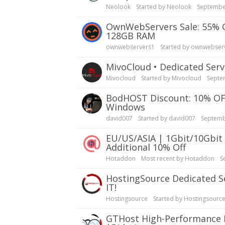
Neolook
Started by
Neolook
Septembe
OwnWebServers Sale: 55% OFF Dedicated Servers, 24-Core AMD EPYC 7402P,
128GB RAM
ownwebservers1
Started by
ownwebser
MivoCloud • Dedicated S
Mivocloud
Started by
Mivocloud
Septe
bodHOST Discount: 10% OFF Dedicated Servers in Washington DC – Linux &
Windows
david007
Started by
david007
Septemb
EU/US/ASIA | 1Gbit/10Gbit Unmetered Servers | Start @$14.99 | Crypto |
Additional 10% Off
Hotaddon
Most recent by
Hotaddon
S
HostingSource Dedicated Server Special: 50% OFF 1st Mo| Backups, 30 years in
IT!
Hostingsource
Started by
Hostingsourc
GTHost High-Performance Dedicated Servers| 10 mins Setup, Backups, Test