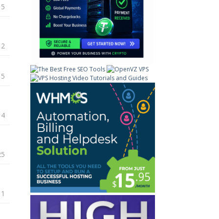
15
12
15
14
25
11