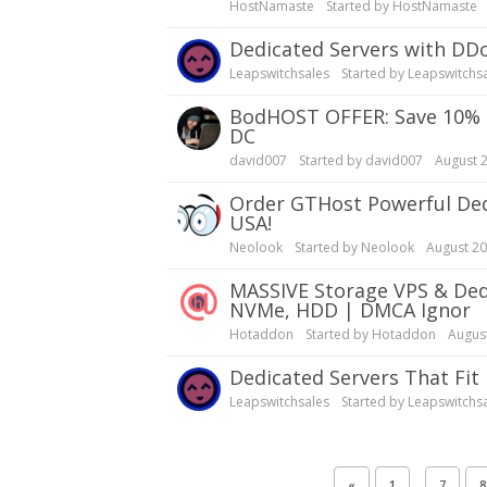
HostNamaste
Started by
HostNamaste
Dedicated Servers with DD
Leapswitchsales
Started by
Leapswitchs
bodHOST OFFER: Save 10% OFF Dedicated Servers | Linux, Windows | Montreal
DC
david007
Started by
david007
August 
Order GTHost Powerful Dedicated Servers| Best Coverage in Europe, Canada,
USA!
Neolook
Started by
Neolook
August 2
MASSIVE Storage VPS & Dedicated Servers | Reliable, Fast & Affordable | SSD,
NVMe, HDD | DMCA Ignor
Hotaddon
Started by
Hotaddon
Augus
Dedicated Servers That Fit
Leapswitchsales
Started by
Leapswitchs
…
«
1
7
8