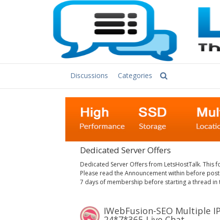
Discussions
Categories
Dedicated Server Offers
Dedicated Server Offers from LetsHostTalk. This f
Please read the Announcement within before postin
7 days of membership before starting a thread in 
iWebFusion-SEO Multiple IPs Servers-244IPs/232IPs/464IPs-Support USDT-
24*7*365-Live Chat