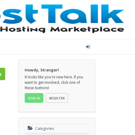
Howdy, Stranger!
It looks like you're new here. If you
want to get involved, click one of
these buttons!
SIGN IN
REGISTER
d
Categories