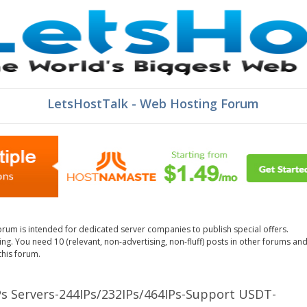
LetsHostTalk - Web Hosting Forum
orum is intended for dedicated server companies to publish special offers.
g. You need 10 (relevant, non-advertising, non-fluff) posts in other forums an
this forum.