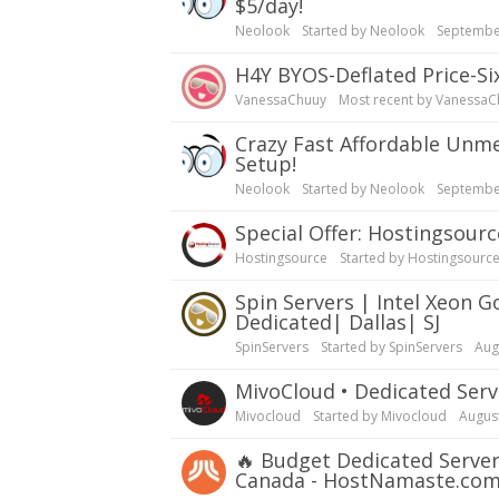
$5/day!
Neolook
Started by
Neolook
Septembe
H4Y BYOS-Deflated Price-S
VanessaChuuy
Most recent by
VanessaC
Crazy Fast Affordable Unmetered Servers| GTHost - $5/day, Backups, Instant
Setup!
Neolook
Started by
Neolook
Septembe
Special Offer: Hostingsou
Hostingsource
Started by
Hostingsourc
Spin Servers | Intel Xeon Gold 6122| 20C/40T| 32GB RAM| Customizable| 10G
Dedicated| Dallas| SJ
SpinServers
Started by
SpinServers
Aug
MivoCloud • Dedicated S
Mivocloud
Started by
Mivocloud
Augus
🔥
Budget Dedicated Server
Canada - HostNamaste.co