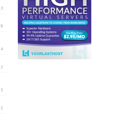
13
18
14
12
13
12